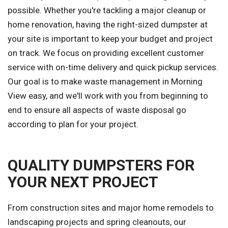
possible. Whether you're tackling a major cleanup or
home renovation, having the right-sized dumpster at
your site is important to keep your budget and project
on track. We focus on providing excellent customer
service with on-time delivery and quick pickup services.
Our goal is to make waste management in Morning
View easy, and we'll work with you from beginning to
end to ensure all aspects of waste disposal go
according to plan for your project.
QUALITY DUMPSTERS FOR
YOUR NEXT PROJECT
From construction sites and major home remodels to
landscaping projects and spring cleanouts, our