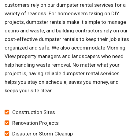
customers rely on our dumpster rental services for a
variety of reasons. For homeowners taking on DIY
projects, dumpster rentals make it simple to manage
debris and waste, and building contractors rely on our
cost-effective dumpster rentals to keep their job sites
organized and safe. We also accommodate Morning
View property managers and landscapers who need
help handling waste removal. No matter what your
project is, having reliable dumpster rental services
helps you stay on schedule, saves you money, and
keeps your site clean.
Construction Sites
Renovation Projects
Disaster or Storm Cleanup