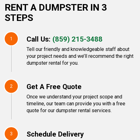
RENT A DUMPSTER IN 3
STEPS
Call Us:
(859) 215-3488
1
Tell our friendly and knowledgeable staff about
your project needs and we’ll recommend the right
dumpster rental for you.
Get A Free Quote
2
Once we understand your project scope and
timeline, our team can provide you with a free
quote for our dumpster rental services.
Schedule Delivery
3