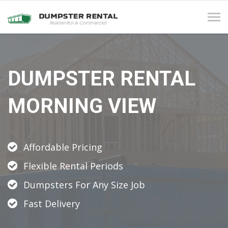
Tog
navi
DUMPSTER RENTAL
MORNING VIEW
Affordable Pricing
Flexible Rental Periods
Dumpsters For Any Size Job
Fast Delivery