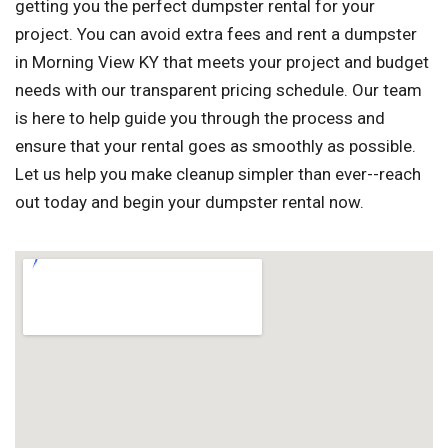
getting you the perfect dumpster rental for your
project. You can avoid extra fees and rent a dumpster
in Morning View KY that meets your project and budget
needs with our transparent pricing schedule. Our team
is here to help guide you through the process and
ensure that your rental goes as smoothly as possible.
Let us help you make cleanup simpler than ever--reach
out today and begin your dumpster rental now.