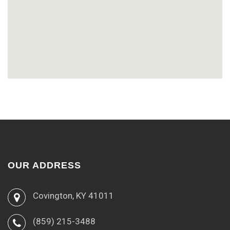
OUR ADDRESS
Covington, KY 41011
(859) 215-3488