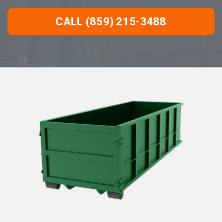
CALL (859) 215-3488