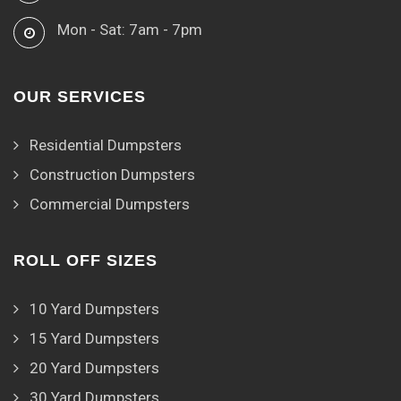
Mon - Sat: 7am - 7pm
OUR SERVICES
Residential Dumpsters
Construction Dumpsters
Commercial Dumpsters
ROLL OFF SIZES
10 Yard Dumpsters
15 Yard Dumpsters
20 Yard Dumpsters
30 Yard Dumpsters