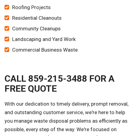
Roofing Projects
Residential Cleanouts
Community Cleanups
Landscaping and Yard Work
Commercial Business Waste
CALL 859-215-3488 FOR A
FREE QUOTE
With our dedication to timely delivery, prompt removal,
and outstanding customer service, we're here to help
you manage waste disposal problems as efficiently as
possible, every step of the way. We're focused on