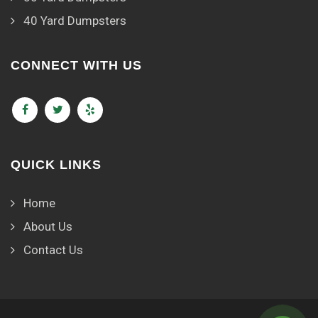
40 Yard Dumpsters
CONNECT WITH US
QUICK LINKS
Home
About Us
Contact Us