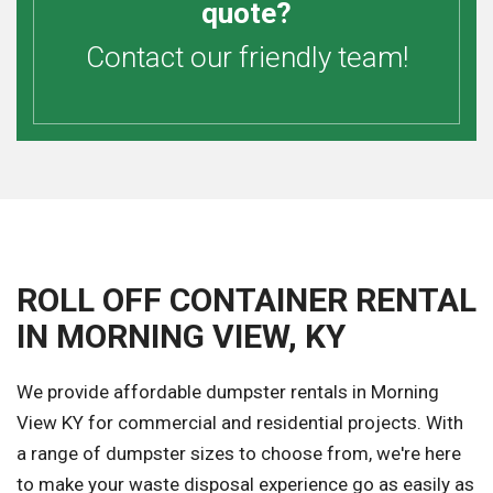
quote?
Contact our friendly team!
ROLL OFF CONTAINER RENTAL
IN MORNING VIEW, KY
We provide affordable dumpster rentals in Morning
View KY for commercial and residential projects. With
a range of dumpster sizes to choose from, we're here
to make your waste disposal experience go as easily as