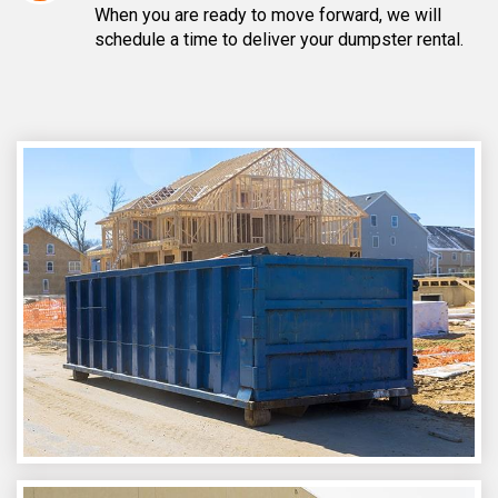
When you are ready to move forward, we will
schedule a time to deliver your dumpster rental.