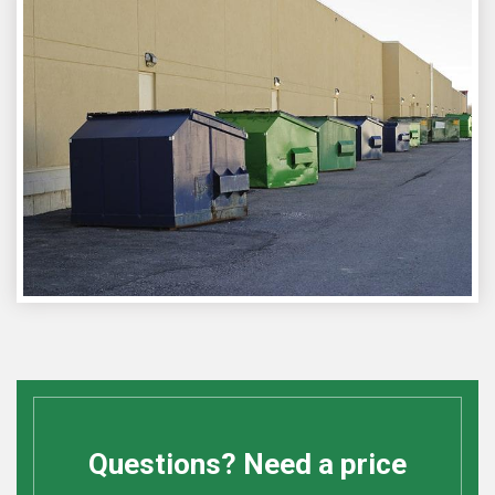
Questions? Need a price