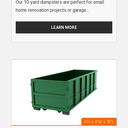
Our 10-yard dumpsters are perfect for small
home renovation projects or garage...
LEARN MORE