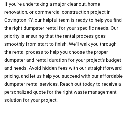
If you're undertaking a major cleanout, home
renovation, or commercial construction project in
Covington KY, our helpful team is ready to help you find
the right dumpster rental for your specific needs. Our
priority is ensuring that the rental process goes
smoothly from start to finish. We'll walk you through
the rental process to help you choose the proper
dumpster and rental duration for your project's budget
and needs. Avoid hidden fees with our straightforward
pricing, and let us help you succeed with our affordable
dumpster rental services. Reach out today to receive a
personalized quote for the right waste management
solution for your project.