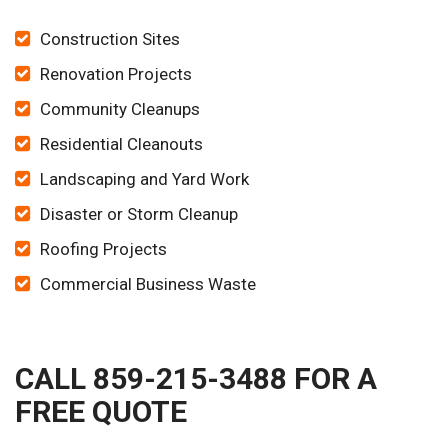
Construction Sites
Renovation Projects
Community Cleanups
Residential Cleanouts
Landscaping and Yard Work
Disaster or Storm Cleanup
Roofing Projects
Commercial Business Waste
CALL 859-215-3488 FOR A
FREE QUOTE