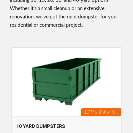
including 10, 15, 20, 30, and 40-yard options.
Whether it's a small cleanup or an extensive
renovation, we've got the right dumpster for your
residential or commercial project.
10 YARD DUMPSTERS