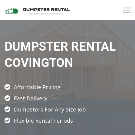
Tog
navi
DUMPSTER RENTAL
COVINGTON
Affordable Pricing
Fast Delivery
Dumpsters For Any Size Job
Flexible Rental Periods