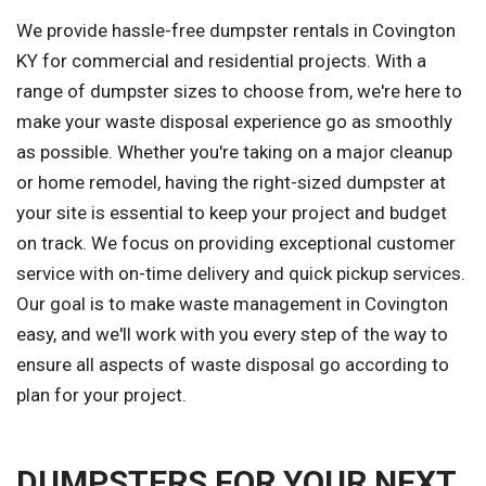
We provide hassle-free dumpster rentals in Covington
KY for commercial and residential projects. With a
range of dumpster sizes to choose from, we're here to
make your waste disposal experience go as smoothly
as possible. Whether you're taking on a major cleanup
or home remodel, having the right-sized dumpster at
your site is essential to keep your project and budget
on track. We focus on providing exceptional customer
service with on-time delivery and quick pickup services.
Our goal is to make waste management in Covington
easy, and we'll work with you every step of the way to
ensure all aspects of waste disposal go according to
plan for your project.
DUMPSTERS FOR YOUR NEXT