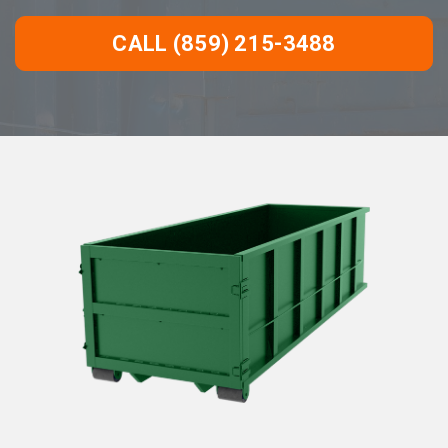
CALL (859) 215-3488