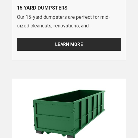
15 YARD DUMPSTERS
Our 15-yard dumpsters are perfect for mid-
sized cleanouts, renovations, and...
LEARN MORE