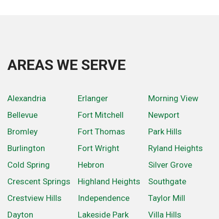
AREAS WE SERVE
Alexandria
Erlanger
Morning View
Bellevue
Fort Mitchell
Newport
Bromley
Fort Thomas
Park Hills
Burlington
Fort Wright
Ryland Heights
Cold Spring
Hebron
Silver Grove
Crescent Springs
Highland Heights
Southgate
Crestview Hills
Independence
Taylor Mill
Dayton
Lakeside Park
Villa Hills