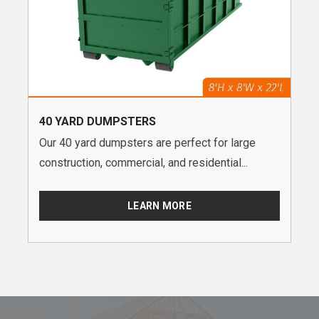
40 YARD DUMPSTERS
Our 40 yard dumpsters are perfect for large
construction, commercial, and residential...
LEARN MORE