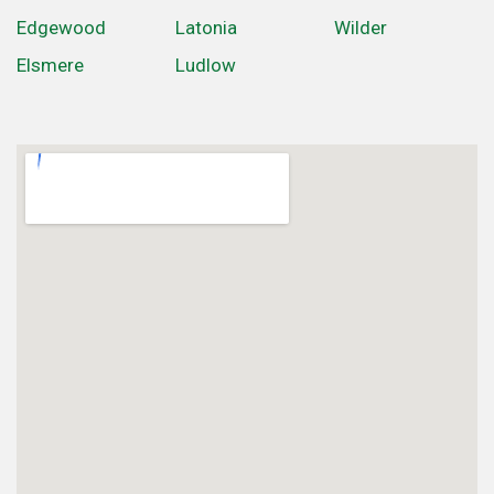
Edgewood
Latonia
Wilder
Elsmere
Ludlow