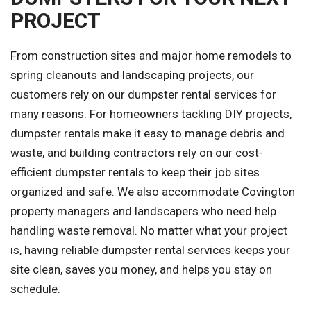
PROJECT
From construction sites and major home remodels to
spring cleanouts and landscaping projects, our
customers rely on our dumpster rental services for
many reasons. For homeowners tackling DIY projects,
dumpster rentals make it easy to manage debris and
waste, and building contractors rely on our cost-
efficient dumpster rentals to keep their job sites
organized and safe. We also accommodate Covington
property managers and landscapers who need help
handling waste removal. No matter what your project
is, having reliable dumpster rental services keeps your
site clean, saves you money, and helps you stay on
schedule.