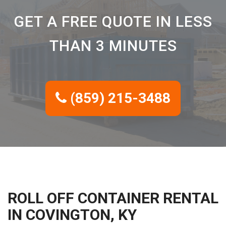
GET A FREE QUOTE IN LESS
THAN 3 MINUTES
(859) 215-3488
ROLL OFF CONTAINER RENTAL
IN COVINGTON, KY