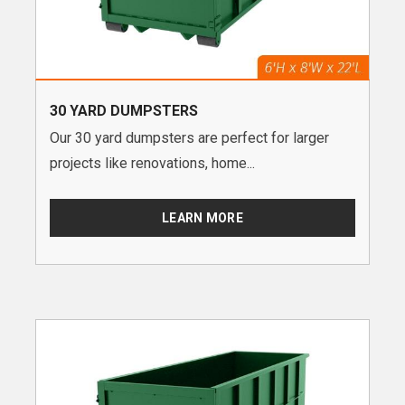
30 YARD DUMPSTERS
Our 30 yard dumpsters are perfect for larger
projects like renovations, home...
LEARN MORE