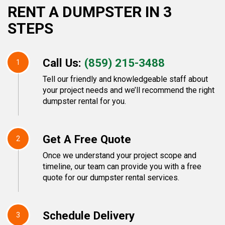
RENT A DUMPSTER IN 3
STEPS
Call Us:
(859) 215-3488
1
Tell our friendly and knowledgeable staff about
your project needs and we’ll recommend the right
dumpster rental for you.
Get A Free Quote
2
Once we understand your project scope and
timeline, our team can provide you with a free
quote for our dumpster rental services.
Schedule Delivery
3