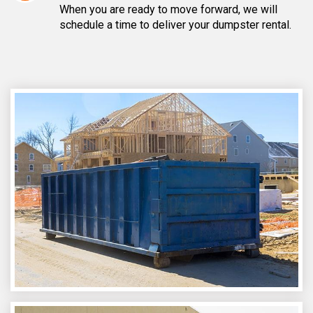
When you are ready to move forward, we will
schedule a time to deliver your dumpster rental.