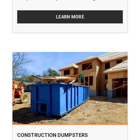
LEARN MORE
CONSTRUCTION DUMPSTERS