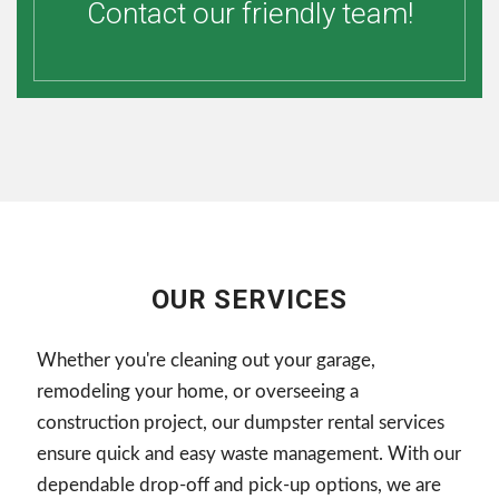
Contact our friendly team!
OUR SERVICES
Whether you're cleaning out your garage,
remodeling your home, or overseeing a
construction project, our dumpster rental services
ensure quick and easy waste management. With our
dependable drop-off and pick-up options, we are