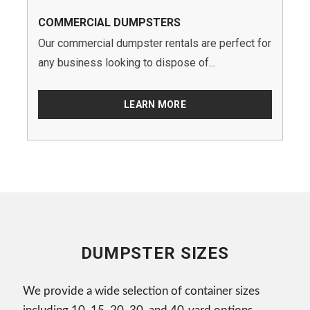
COMMERCIAL DUMPSTERS
Our commercial dumpster rentals are perfect for
any business looking to dispose of...
LEARN MORE
DUMPSTER SIZES
We provide a wide selection of container sizes