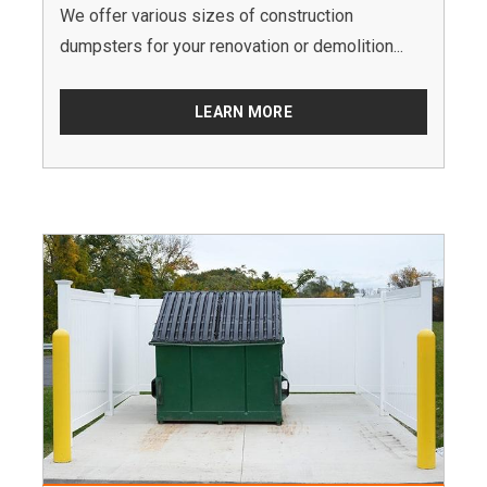
We offer various sizes of construction
dumpsters for your renovation or demolition...
LEARN MORE