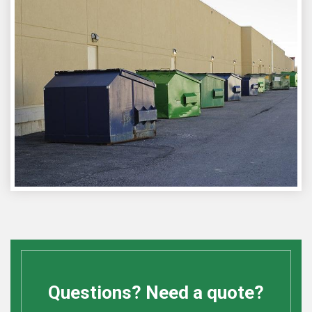
Questions? Need a quote?