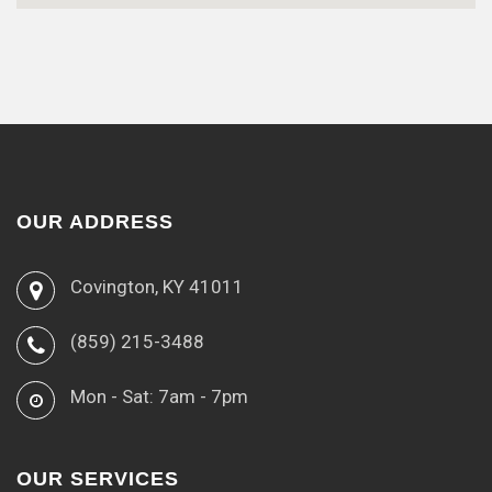
OUR ADDRESS
Covington, KY 41011
(859) 215-3488
Mon - Sat: 7am - 7pm
OUR SERVICES