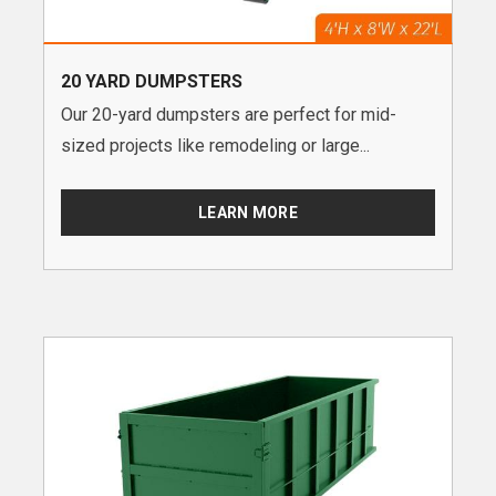
20 YARD DUMPSTERS
Our 20-yard dumpsters are perfect for mid-
sized projects like remodeling or large...
LEARN MORE