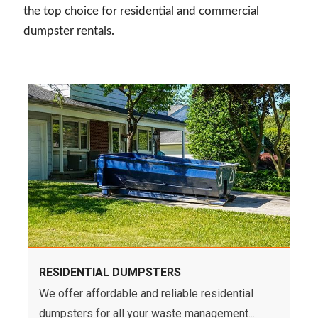
the top choice for residential and commercial
dumpster rentals.
RESIDENTIAL DUMPSTERS
We offer affordable and reliable residential
dumpsters for all your waste management...