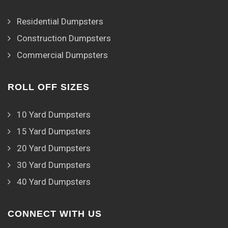
Residential Dumpsters
Construction Dumpsters
Commercial Dumpsters
ROLL OFF SIZES
10 Yard Dumpsters
15 Yard Dumpsters
20 Yard Dumpsters
30 Yard Dumpsters
40 Yard Dumpsters
CONNECT WITH US